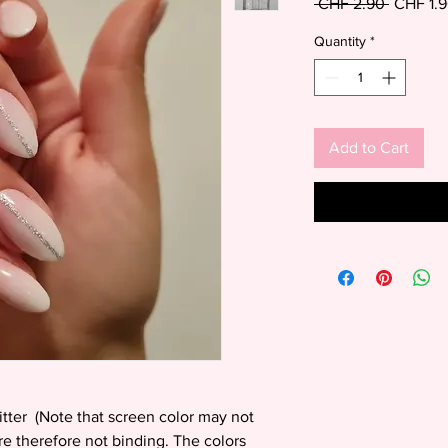
Regular
 CHF 2.90 
CHF 1.
Price
Quantity
*
Add to Cart
litter (Note that screen color may not
are therefore not binding. The colors