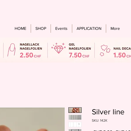
Free shipping from an order value of CHF 60.- for all countries
HOME
SHOP
Events
APPLICATION
More
Silver line
SKU: 142K