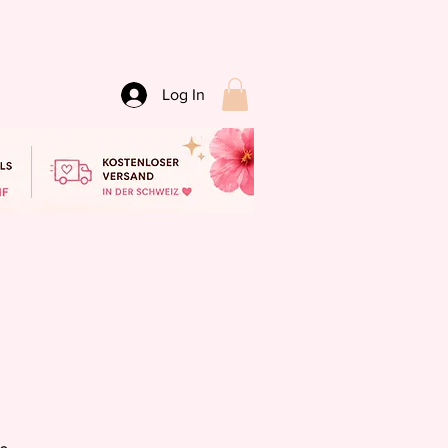
Log In