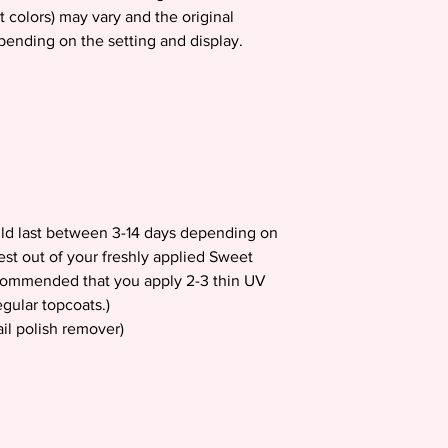
t colors) may vary and the original
epending on the setting and display.
uld last between 3-14 days depending on
est out of your freshly applied Sweet
recommended that you apply 2-3 thin UV
gular topcoats.)
il polish remover)