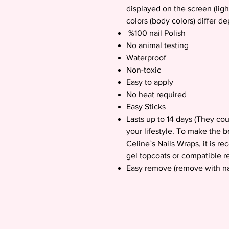
displayed on the screen (ligh
colors (body colors) differ d
%100 nail Polish
No animal testing
Waterproof
Non-toxic
Easy to apply
No heat required
Easy Sticks
Lasts up to 14 days (They co
your lifestyle. To make the b
Celine`s Nails Wraps, it is 
gel topcoats or compatible re
Easy remove (remove with na