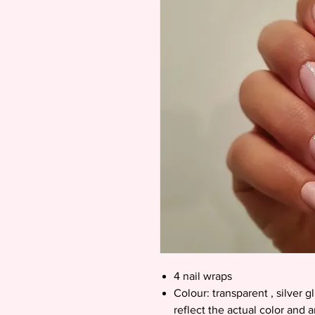
4 nail wraps
Colour: transparent , silver g
reflect the actual color and 