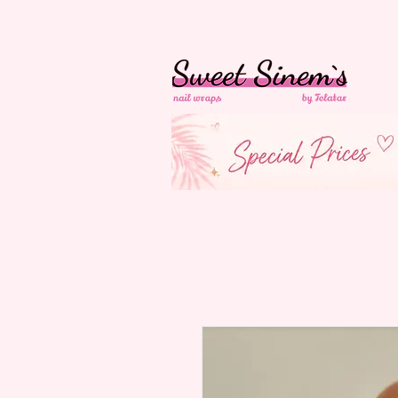
in Switzerland Free
Shipping