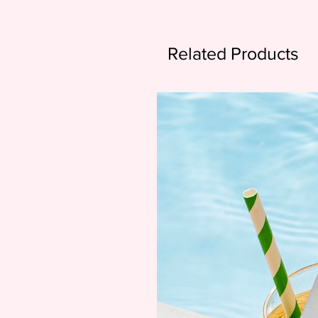
Related Products