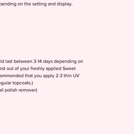
epending on the setting and display.
uld last between 3-14 days depending on
est out of your freshly applied Sweet
recommended that you apply 2-3 thin UV
gular topcoats.)
il polish remover)