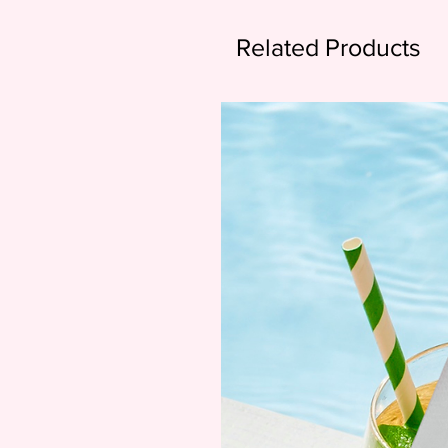
Related Products