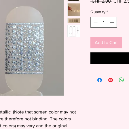
Regular
 CHF 2.90 
CHF 2.
Price
Quantity
*
Add to Cart
etallic (Note that screen color may not
are therefore not binding. The colors
t colors) may vary and the original