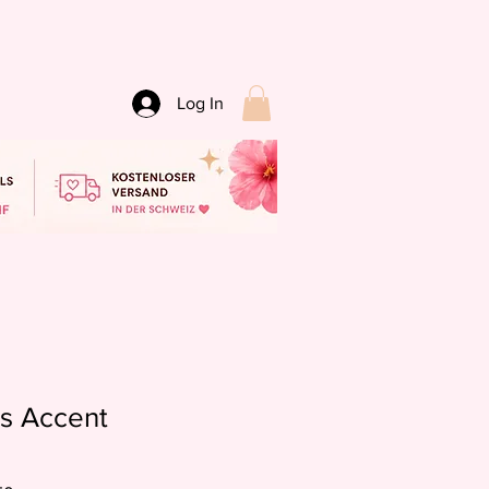
Log In
ts Accent