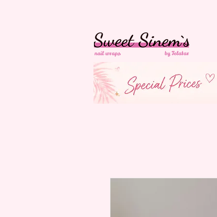
in Switzerland Free
Shipping