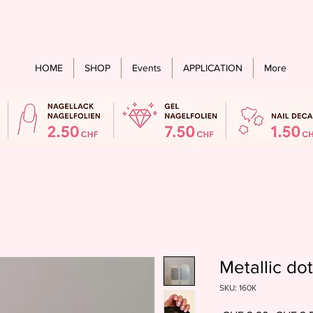
Free shipping from an order value of CHF 60.- for all countries
HOME
SHOP
Events
APPLICATION
More
Metallic do
SKU: 160K