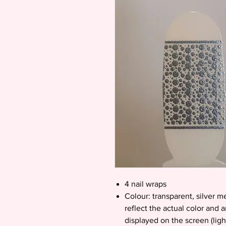
4 nail wraps
Colour: transparent, silver m
reflect the actual color and 
displayed on the screen (ligh