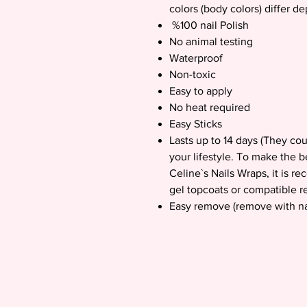
colors (body colors) differ d
%100 nail Polish
No animal testing
Waterproof
Non-toxic
Easy to apply
No heat required
Easy Sticks
Lasts up to 14 days (They co
your lifestyle. To make the b
Celine`s Nails Wraps, it is 
gel topcoats or compatible re
Easy remove (remove with na