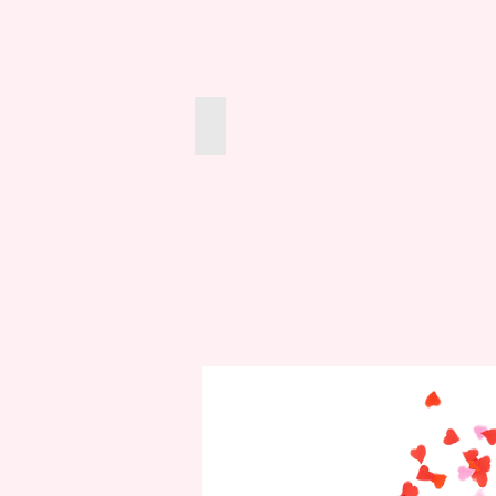
Marbles