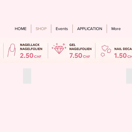
Free shipping from an order value of CHF 60.- for all countries
HOME
SHOP
Events
APPLICATION
More
Summer