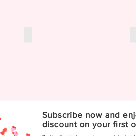
Color Change Wraps
Subscribe now and enj
discount on your first o