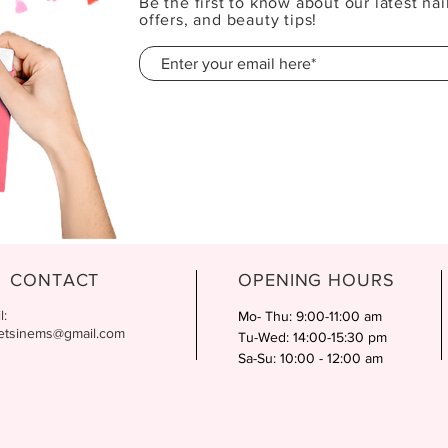
Be the first to know about our latest nai
offers, and beauty tips!
CONTACT
OPENING HOURS
l:
Mo- Thu: 9:00-11:00 am
etsinems@gmail.com
Tu-Wed: 14:00-15:30 pm
Sa-Su: 10:00 - 12:00 am