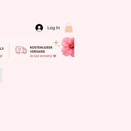
Log In
SALE