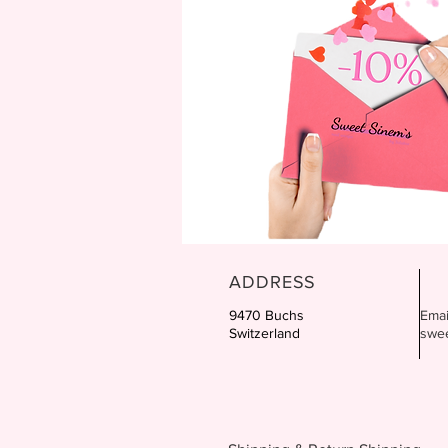
ADDRESS
9470 Buchs
Emai
Switzerland
swe