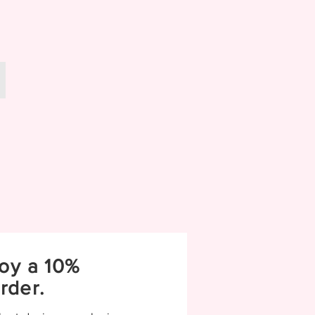
Wedding
oy a 10%
rder.