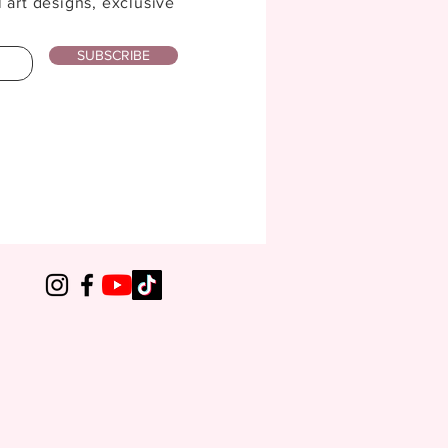
l art designs, exclusive
SUBSCRIBE