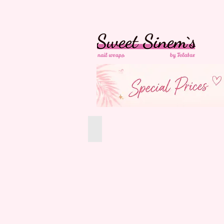
in Switzerland Free
Shipping
All Products