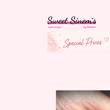
in Switzerland Free
Shipping