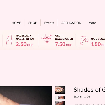
Free shipping from an order value of CHF 60.- for all countries
HOME
SHOP
Events
APPLICATION
More
Shades of G
SKU: NTC-06