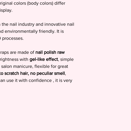
riginal colors (body colors) differ
isplay.
the nail industry and innovative nail
nd environmentally friendly. It is
0 processes.
 wraps are made of
nail polish raw
brightness with
gel-like effect
, simple
 salon manicure, flexible for great
to scratch hair, no peculiar smell
,
 use it with confidence , it is very