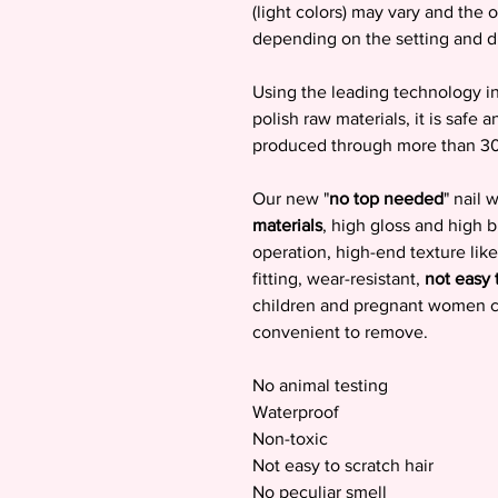
(light colors) may vary and the o
depending on the setting and d
Using the leading technology in 
polish raw materials, it is safe a
produced through more than 3
Our new "
no top needed
" nail
materials
, high gloss and high 
operation, high-end texture like
fitting, wear-resistant,
not easy 
children and pregnant women can
convenient to remove.
No animal testing
Waterproof
Non-toxic
Not easy to scratch hair
No peculiar smell