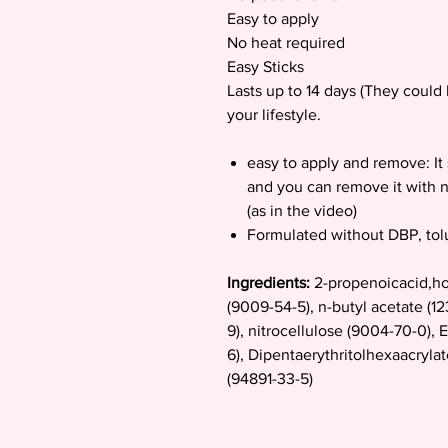
Easy to apply
No heat required
Easy Sticks
Lasts up to 14 days (They coul
your lifestyle.
easy to apply and remove: It 
and you can remove it with n
(as in the video)
Formulated without DBP, to
Ingredients:
2-propenoicacid,ho
(9009-54-5), n-butyl acetate (1
9), nitrocellulose (9004-70-0), E
6), Dipentaerythritolhexaacryla
(94891-33-5)