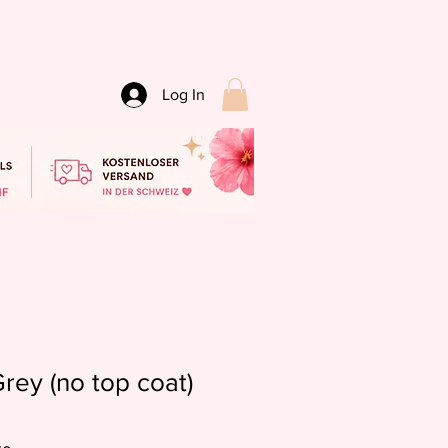
Log In
rey (no top coat)