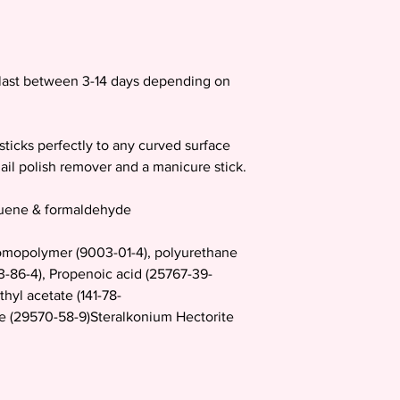
d last between 3-14 days depending on
sticks perfectly to any curved surface
ail polish remover and a manicure stick.
luene & formaldehyde
mopolymer (9003-01-4), polyurethane
23-86-4), Propenoic acid (25767-39-
thyl acetate (141-78-
te (29570-58-9)Steralkonium Hectorite