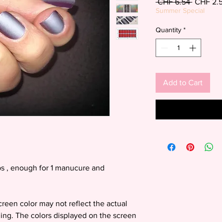
Regular
 CHF 6.54 
CHF 2.
Price
Summer Special
Quantity
*
Add to Cart
s , enough for 1 manucure and
screen color may not reflect the actual
ding. The colors displayed on the screen