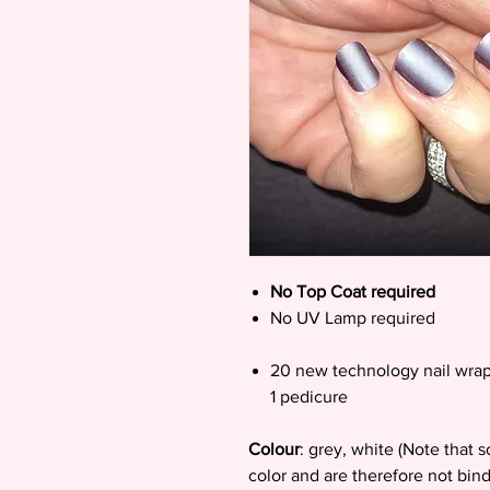
No Top Coat required
No UV Lamp required
20 new technology nail wrap
1 pedicure
Colour
: grey, white (Note that 
color and are therefore not bin