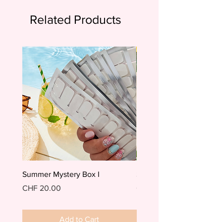
Related Products
Summer Mystery Box I
Summer Mystery Box II
Price
Price
CHF 20.00
CHF 20.00
Add to Cart