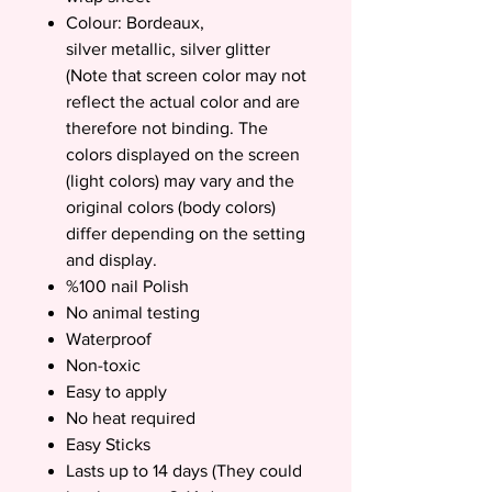
Colour: Bordeaux,
silver metallic, silver glitter
(Note that screen color may not
reflect the actual color and are
therefore not binding. The
colors displayed on the screen
(light colors) may vary and the
original colors (body colors)
differ depending on the setting
and display.
%100 nail Polish
No animal testing
Waterproof
Non-toxic
Easy to apply
No heat required
Easy Sticks
Lasts up to 14 days (They could