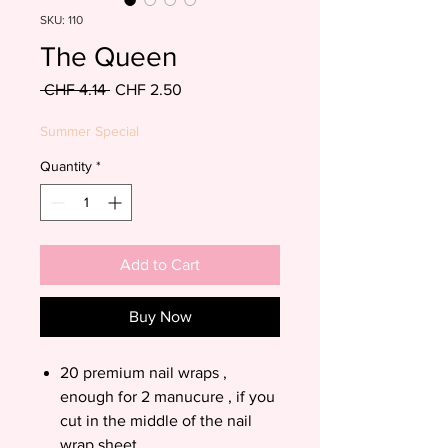
SKU: 110
The Queen
Regular
Sale
 CHF 4.14 
CHF 2.50
Price
Price
Summer Special
Quantity
*
Add to Cart
Buy Now
20 premium nail wraps ,
enough for 2 manucure , if you
cut in the middle of the nail
wrap sheet