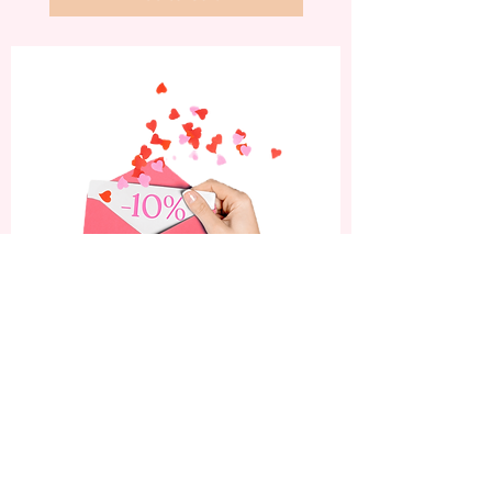
Subscribe now and enjoy
a 10% discount on your
first order.
Be the first to know about our latest nail
art designs, exclusive offers, and beauty
tips!