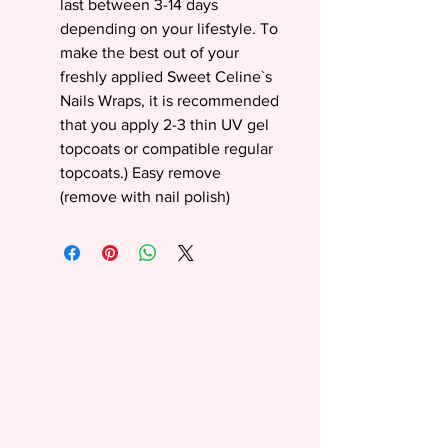
last between 3-14 days
depending on your lifestyle. To
make the best out of your
freshly applied Sweet Celine`s
Nails Wraps, it is recommended
that you apply 2-3 thin UV gel
topcoats or compatible regular
topcoats.) Easy remove
(remove with nail polish)