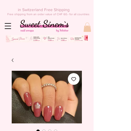
in Switzerland Free Shipping
Free shipping from an order value of CHF 60.- for all countries