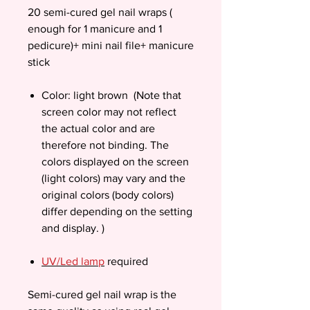
20 semi-cured gel nail wraps (
enough for 1 manicure and 1
pedicure)+ mini nail file+ manicure
stick
Color: light brown (Note that
screen color may not reflect
the actual color and are
therefore not binding. The
colors displayed on the screen
(light colors) may vary and the
original colors (body colors)
differ depending on the setting
and display. )
UV/Led lamp
required
Semi-cured gel nail wrap is the