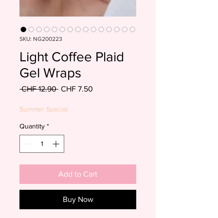
SKU: NG200223
Light Coffee Plaid
Gel Wraps
Regular
Sale
 CHF 12.90 
CHF 7.50
Price
Price
Summer Special
Quantity
*
Add to Cart
Buy Now