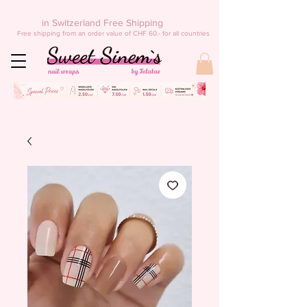
in Switzerland Free Shipping
Free shipping from an order value of CHF 60.- for all countries