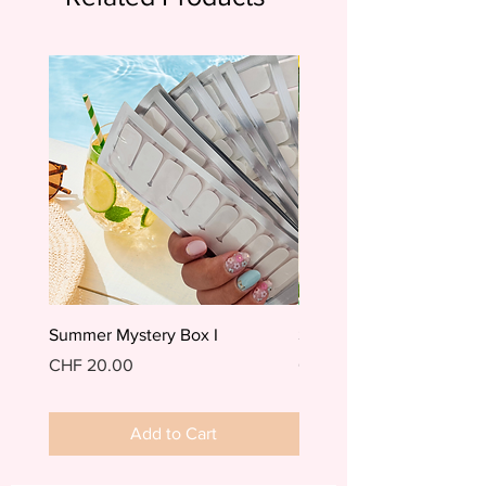
Summer Mystery Box I
Summer Mystery Box II
Price
Price
CHF 20.00
CHF 20.00
Add to Cart