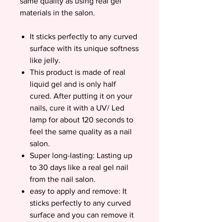
same quality as using real gel
materials in the salon.
It sticks perfectly to any curved
surface with its unique softness
like jelly.
This product is made of real
liquid gel and is only half
cured. After putting it on your
nails, cure it with a UV/ Led
lamp for about 120 seconds to
feel the same quality as a nail
salon.
Super long-lasting: Lasting up
to 30 days like a real gel nail
from the nail salon.
easy to apply and remove: It
sticks perfectly to any curved
surface and you can remove it