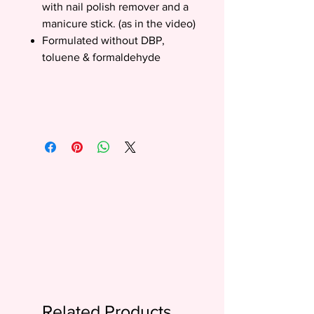
with nail polish remover and a
manicure stick. (as in the video)
Formulated without DBP,
toluene & formaldehyde
Related Products