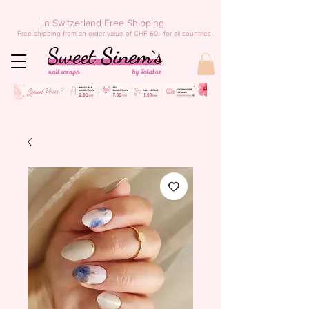
in Switzerland Free Shipping
Free shipping from an order value of CHF 60.- for all countries