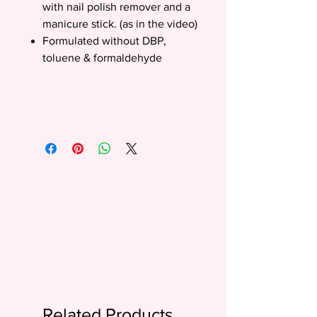
with nail polish remover and a
manicure stick. (as in the video)
Formulated without DBP,
toluene & formaldehyde
Related Products