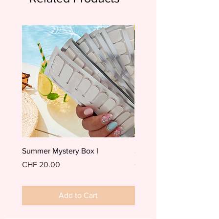
Summer Mystery Box I
Summer Mystery Box II
Price
Price
CHF 20.00
CHF 20.00
Add to Cart