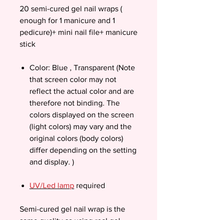
20 semi-cured gel nail wraps (
enough for 1 manicure and 1
pedicure)+ mini nail file+ manicure
stick
Color: Blue , Transparent (Note
that screen color may not
reflect the actual color and are
therefore not binding. The
colors displayed on the screen
(light colors) may vary and the
original colors (body colors)
differ depending on the setting
and display. )
UV/Led lamp
required
Semi-cured gel nail wrap is the