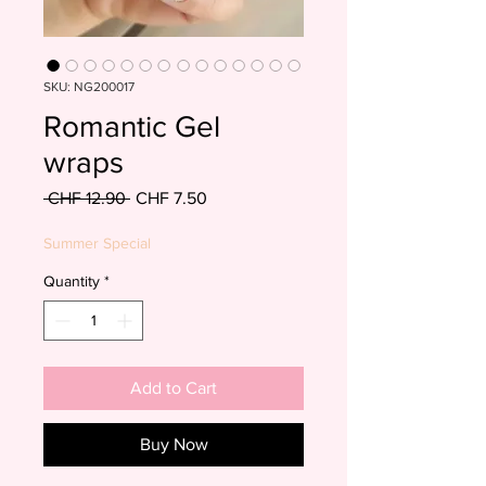
SKU: NG200017
Romantic Gel
wraps
Regular
Sale
 CHF 12.90 
CHF 7.50
Price
Price
Summer Special
Quantity
*
Add to Cart
Buy Now