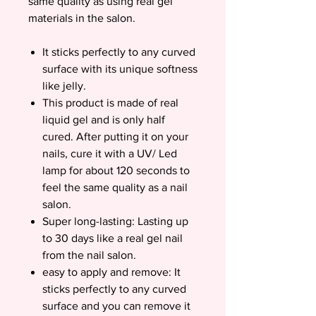
same quality as using real gel
materials in the salon.
It sticks perfectly to any curved
surface with its unique softness
like jelly.
This product is made of real
liquid gel and is only half
cured. After putting it on your
nails, cure it with a UV/ Led
lamp for about 120 seconds to
feel the same quality as a nail
salon.
Super long-lasting: Lasting up
to 30 days like a real gel nail
from the nail salon.
easy to apply and remove: It
sticks perfectly to any curved
surface and you can remove it