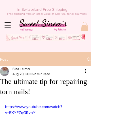
in Switzerland Free Shipping
Free shipping from an order value of CHF 60.- for all countries
Post
Sina Telatar
Aug 20, 2022
2 min read
The ultimate tip for repairing
torn nails!
https://www.youtube.com/watch?
v=5XYFZqGRvnY