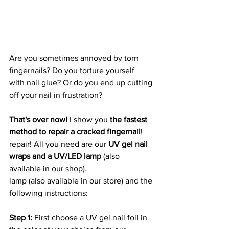
Are you sometimes annoyed by torn 
fingernails? Do you torture yourself
with nail glue? Or do you end up cutting 
off your nail in frustration?
That's over now!
 I show you 
the fastest 
method to repair a cracked fingernail
!
repair! All you need are our 
UV gel nail 
wraps and a UV/LED lamp 
(also 
available in our shop).
lamp (also available in our store) and the 
following instructions:
Step 1: 
First choose a UV gel nail foil in 