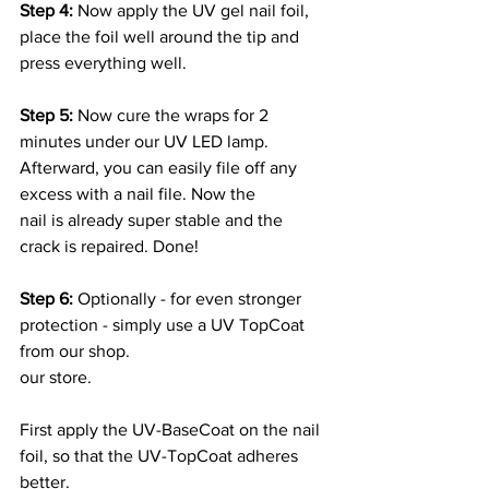
Step 4: 
Now apply the UV gel nail foil, 
place the foil well around the tip and
press everything well.
Step 5: 
Now cure the wraps for 2 
minutes under our UV LED lamp.
Afterward, you can easily file off any 
excess with a nail file. Now the
nail is already super stable and the 
crack is repaired. Done!
Step 6:
 Optionally - for even stronger 
protection - simply use a UV TopCoat 
from our shop.
our store.
First apply the UV-BaseCoat on the nail 
foil, so that the UV-TopCoat adheres 
better.