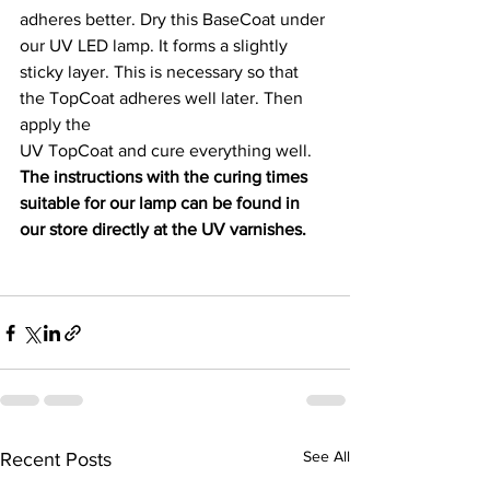
adheres better. Dry this BaseCoat under 
our UV LED lamp. It forms a slightly
sticky layer. This is necessary so that 
the TopCoat adheres well later. Then 
apply the
UV TopCoat and cure everything well. 
The instructions with the curing times
suitable for our lamp can be found in 
our store directly at the UV varnishes.
See All
Recent Posts