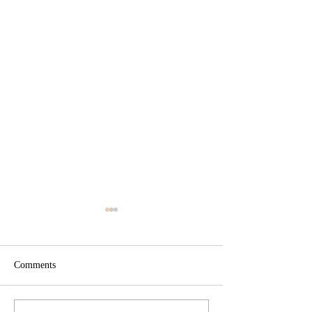
Comments