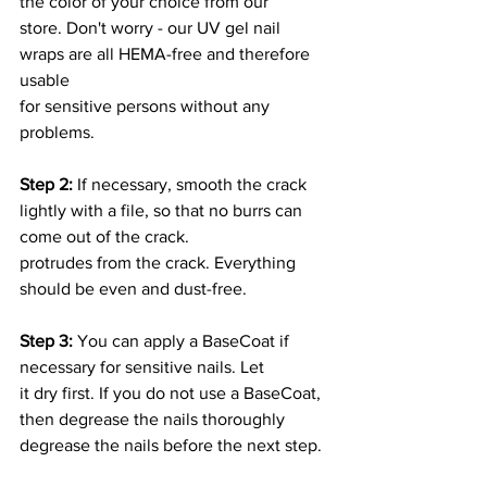
the color of your choice from our
store. Don't worry - our UV gel nail 
wraps are all HEMA-free and therefore 
usable
for sensitive persons without any 
problems.
Step 2:
 If necessary, smooth the crack 
lightly with a file, so that no burrs can 
come out of the crack.
protrudes from the crack. Everything 
should be even and dust-free.
Step 3:
 You can apply a BaseCoat if 
necessary for sensitive nails. Let
it dry first. If you do not use a BaseCoat, 
then degrease the nails thoroughly
degrease the nails before the next step.