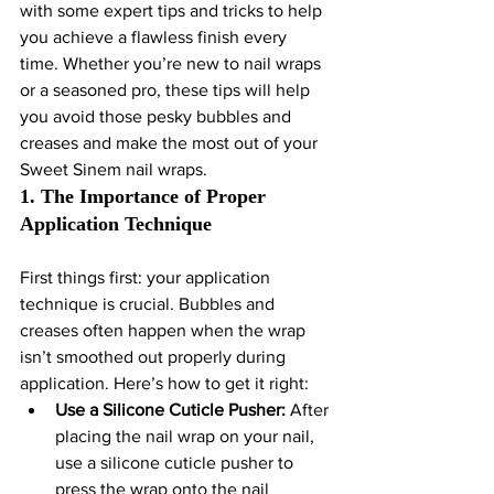
with some expert tips and tricks to help 
you achieve a flawless finish every 
time. Whether you’re new to nail wraps 
or a seasoned pro, these tips will help 
you avoid those pesky bubbles and 
creases and make the most out of your 
Sweet Sinem nail wraps.
1. The Importance of Proper 
Application Technique
First things first: your application 
technique is crucial. Bubbles and 
creases often happen when the wrap 
isn’t smoothed out properly during 
application. Here’s how to get it right:
Use a Silicone Cuticle Pusher:
 After 
placing the nail wrap on your nail, 
use a silicone cuticle pusher to 
press the wrap onto the nail 