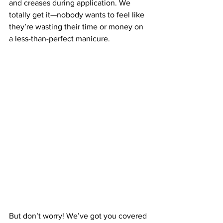
and creases during application. We 
totally get it—nobody wants to feel like 
they’re wasting their time or money on 
a less-than-perfect manicure.
But don’t worry! We’ve got you covered 