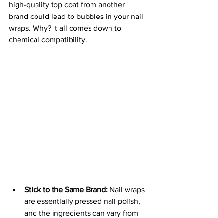
high-quality top coat from another 
brand could lead to bubbles in your nail 
wraps. Why? It all comes down to 
chemical compatibility.
Stick to the Same Brand:
 Nail wraps 
are essentially pressed nail polish, 
and the ingredients can vary from 