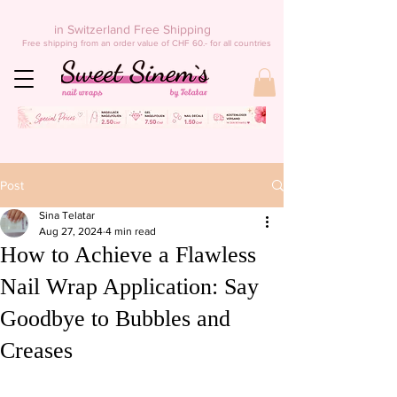
in Switzerland Free Shipping
Free shipping from an order value of CHF 60.- for all countries
Post
Sina Telatar
Aug 27, 2024
4 min read
How to Achieve a Flawless
Nail Wrap Application: Say
Goodbye to Bubbles and
Creases