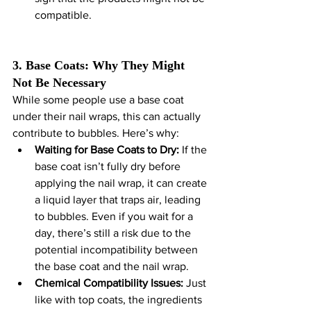
compatible.
3. Base Coats: Why They Might 
Not Be Necessary
While some people use a base coat 
under their nail wraps, this can actually 
contribute to bubbles. Here’s why:
Waiting for Base Coats to Dry:
 If the 
base coat isn’t fully dry before 
applying the nail wrap, it can create 
a liquid layer that traps air, leading 
to bubbles. Even if you wait for a 
day, there’s still a risk due to the 
potential incompatibility between 
the base coat and the nail wrap.
Chemical Compatibility Issues:
 Just 
like with top coats, the ingredients 