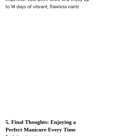
to 14 days of vibrant, flawless nails!
5. Final Thoughts: Enjoying a 
Perfect Manicure Every Time