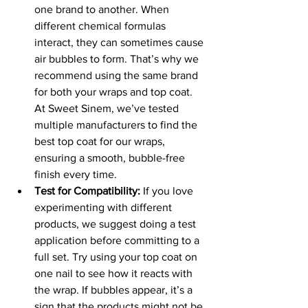
one brand to another. When 
different chemical formulas 
interact, they can sometimes cause 
air bubbles to form. That’s why we 
recommend using the same brand 
for both your wraps and top coat. 
At Sweet Sinem, we’ve tested 
multiple manufacturers to find the 
best top coat for our wraps, 
ensuring a smooth, bubble-free 
finish every time.
Test for Compatibility:
 If you love 
experimenting with different 
products, we suggest doing a test 
application before committing to a 
full set. Try using your top coat on 
one nail to see how it reacts with 
the wrap. If bubbles appear, it’s a 
sign that the products might not be 