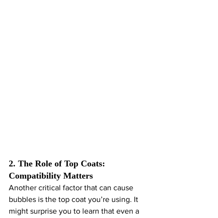
2. The Role of Top Coats: 
Compatibility Matters
Another critical factor that can cause 
bubbles is the top coat you’re using. It 
might surprise you to learn that even a 