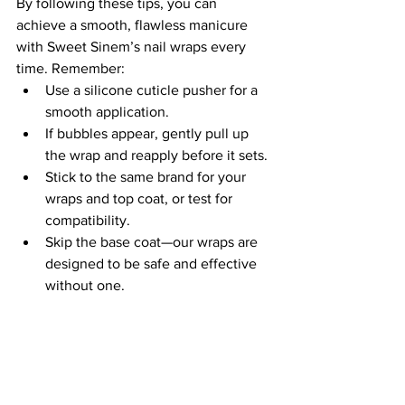
By following these tips, you can 
achieve a smooth, flawless manicure 
with Sweet Sinem’s nail wraps every 
time. Remember:
Use a silicone cuticle pusher for a 
smooth application.
If bubbles appear, gently pull up 
the wrap and reapply before it sets.
Stick to the same brand for your 
wraps and top coat, or test for 
compatibility.
Skip the base coat—our wraps are 
designed to be safe and effective 
without one.