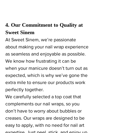
4. Our Commitment to Quality at 
Sweet Sinem
At Sweet Sinem, we’re passionate 
about making your nail wrap experience 
as seamless and enjoyable as possible. 
We know how frustrating it can be 
when your manicure doesn’t turn out as 
expected, which is why we’ve gone the 
extra mile to ensure our products work 
perfectly together.
We carefully selected a top coat that 
complements our nail wraps, so you 
don’t have to worry about bubbles or 
creases. Our wraps are designed to be 
easy to apply, with no need for nail art 
expertise. Just peel, stick, and enjoy up 