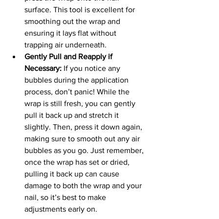
surface. This tool is excellent for 
smoothing out the wrap and 
ensuring it lays flat without 
trapping air underneath.
Gently Pull and Reapply if 
Necessary:
 If you notice any 
bubbles during the application 
process, don’t panic! While the 
wrap is still fresh, you can gently 
pull it back up and stretch it 
slightly. Then, press it down again, 
making sure to smooth out any air 
bubbles as you go. Just remember, 
once the wrap has set or dried, 
pulling it back up can cause 
damage to both the wrap and your 
nail, so it’s best to make 
adjustments early on.