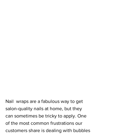
Nail  wraps are a fabulous way to get 
salon-quality nails at home, but they 
can sometimes be tricky to apply. One 
of the most common frustrations our 
customers share is dealing with bubbles 