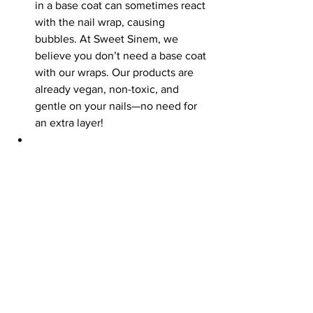
in a base coat can sometimes react 
with the nail wrap, causing 
bubbles. At Sweet Sinem, we 
believe you don’t need a base coat 
with our wraps. Our products are 
already vegan, non-toxic, and 
gentle on your nails—no need for 
an extra layer!