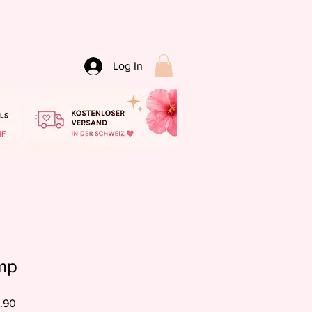
Log In
mp
Sale
.90