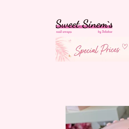
in Switzerland Free
Shipping