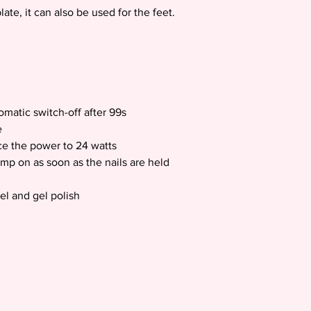
te, it can also be used for the feet.
tomatic switch-off after 99s
e
e the power to 24 watts
amp on as soon as the nails are held
gel and gel polish