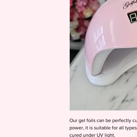
Our gel foils can be perfectly 
power, it is suitable for all typ
cured under UV light.