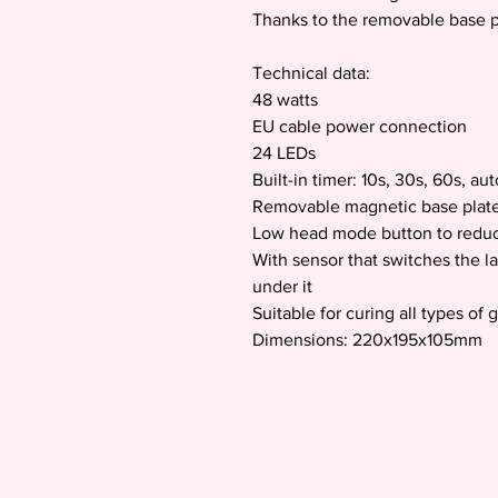
Thanks to the removable base pla
Technical data:
48 watts
EU cable power connection
24 LEDs
Built-in timer: 10s, 30s, 60s, au
Removable magnetic base plat
Low head mode button to reduc
With sensor that switches the l
under it
Suitable for curing all types of 
Dimensions: 220x195x105mm