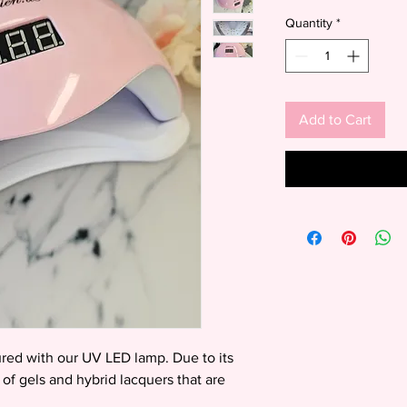
Price
Quantity
*
Add to Cart
cured with our UV LED lamp. Due to its
es of gels and hybrid lacquers that are