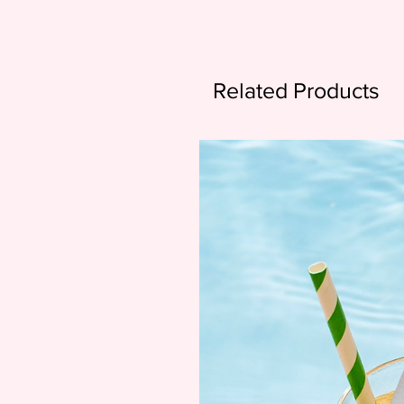
Related Products