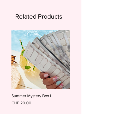
Related Products
Summer Mystery Box I
Summer Mystery Box II
Price
Price
CHF 20.00
CHF 20.00