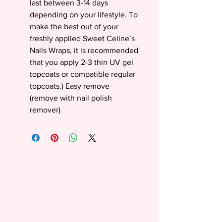
last between 3-14 days
depending on your lifestyle. To
make the best out of your
freshly applied Sweet Celine`s
Nails Wraps, it is recommended
that you apply 2-3 thin UV gel
topcoats or compatible regular
topcoats.) Easy remove
(remove with nail polish
remover)