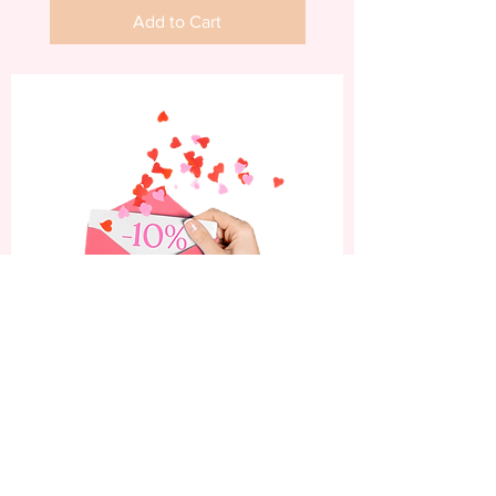
Add to Cart
Subscribe now and enjoy
a 10% discount on your
first order.
Be the first to know about our latest nail