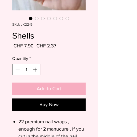
SKU: JK22-5
Shells
Regular
Sale
 CHF 7.90 
CHF 2.37
Price
Price
Quantity
*
Add to Cart
Buy Now
22 premium nail wraps ,
enough for 2 manucure , if you
cut in the middle of the nail