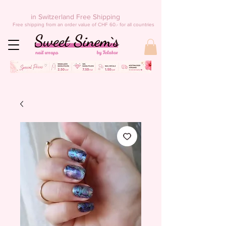
in Switzerland Free Shipping
Free shipping from an order value of CHF 60.- for all countries