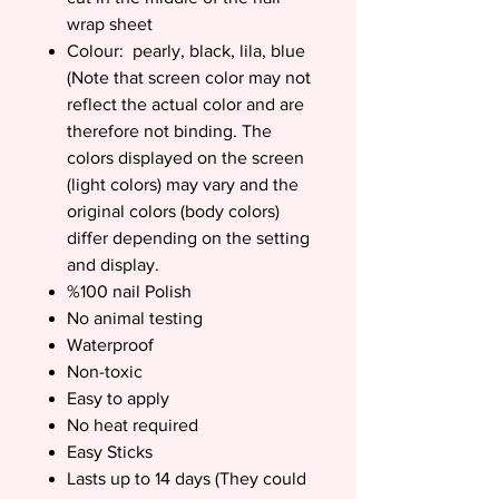
wrap sheet
Colour: pearly, black, lila, blue
(Note that screen color may not
reflect the actual color and are
therefore not binding. The
colors displayed on the screen
(light colors) may vary and the
original colors (body colors)
differ depending on the setting
and display.
%100 nail Polish
No animal testing
Waterproof
Non-toxic
Easy to apply
No heat required
Easy Sticks
Lasts up to 14 days (They could