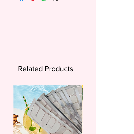
Related Products