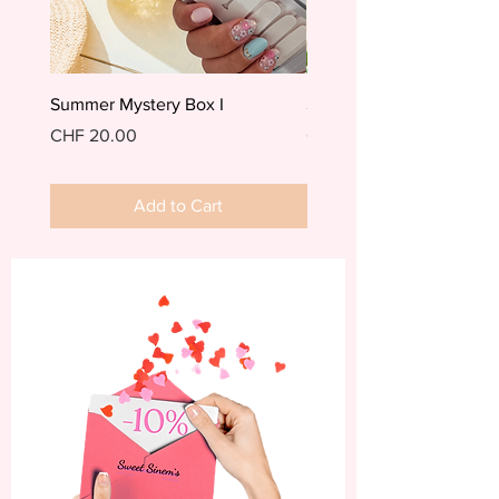
Summer Mystery Box I
Summer Mystery Box II
Price
Price
CHF 20.00
CHF 20.00
Add to Cart