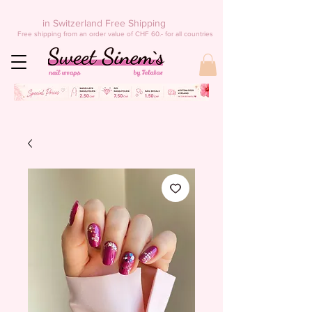
in Switzerland Free Shipping
Free shipping from an order value of CHF 60.- for all countries