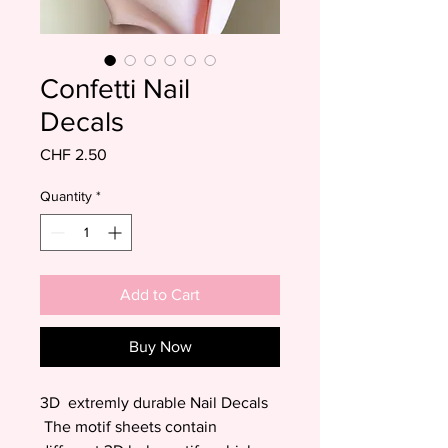
Confetti Nail
Decals
Price
CHF 2.50
Quantity
*
Add to Cart
Buy Now
3D extremly durable Nail Decals
The motif sheets contain