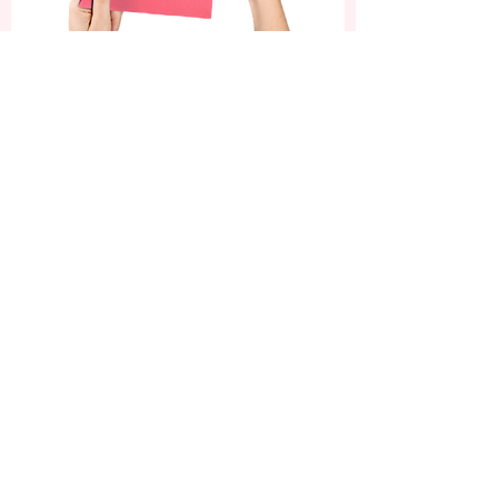
Subscribe now and enjoy
a 10% discount on your
first order.
Be the first to know about our latest nail
art designs, exclusive offers, and beauty
tips!
SUBSCRIBE
ADDRESS
OPENING HOURS