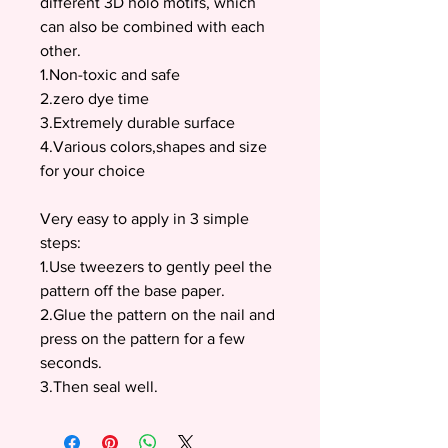
different 3D holo motifs, which
can also be combined with each
other.
1.Non-toxic and safe
2.zero dye time
3.Extremely durable surface
4.Various colors,shapes and size
for your choice
Very easy to apply in 3 simple
steps:
1.Use tweezers to gently peel the
pattern off the base paper.
2.Glue the pattern on the nail and
press on the pattern for a few
seconds.
3.Then seal well.