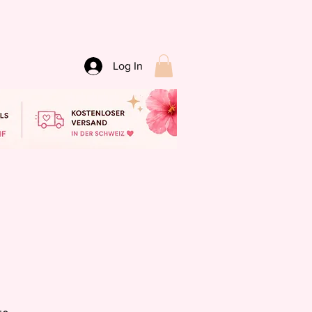
Log In