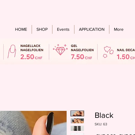
Free shipping from an order value of CHF 60.- for all countries
HOME
SHOP
Events
APPLICATION
More
Black
SKU: 63