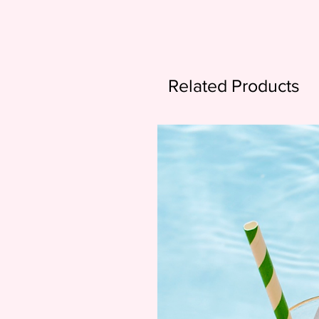
Related Products