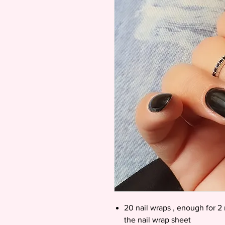
20 nail wraps , enough for 2 
the nail wrap sheet