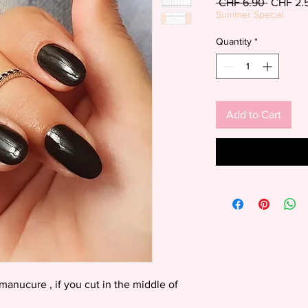
Regular
 CHF 6.90 
CHF 2.
Price
Summer Special
Quantity
*
Add to Cart
manucure , if you cut in the middle of