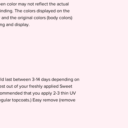
en color may not reflect the actual
binding. The colors displayed on the
 and the original colors (body colors)
ing and display.
uld last between 3-14 days depending on
est out of your freshly applied Sweet
recommended that you apply 2-3 thin UV
egular topcoats.) Easy remove (remove