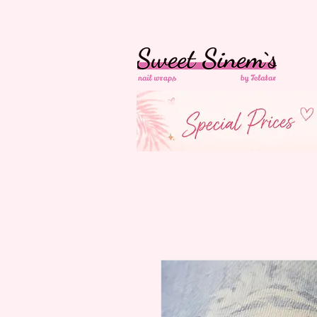
in Switzerland Free
Shipping