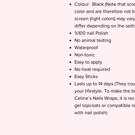
Colour: Black (Note that scre
color and are therefore not 
screen (light colors) may vary
differ depending on the sett
%100 nail Polish
No animal testing
Waterproof
Non-toxic
Easy to apply
No heat required
Easy Sticks
Lasts up to 14 days (They co
your lifestyle. To make the b
Celine`s Nails Wraps, it is 
gel topcoats or compatible r
with nail polish)