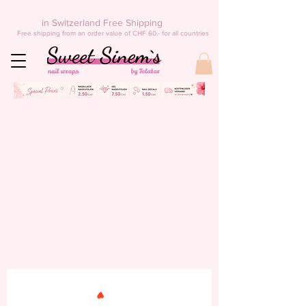
in Switzerland Free Shipping
Free shipping from an order value of CHF 60.- for all countries