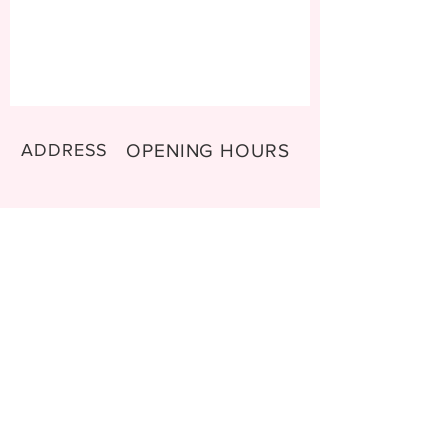
ADDRESS
OPENING HOURS
Mo- Thu: 9:00-11:00 am
9470 Buchs
Tu-Wed: 14:00-15:30 pm
Switzerland
Sa-Su: 10:00 - 12:00 am
CONTACT
Email:
sweetsinems@gmail.com
Shipping & Return Shipping