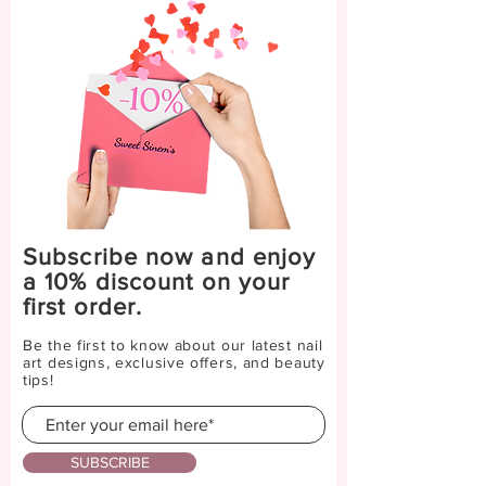
Subscribe now and enjoy
a 10% discount on your
first order.
Be the first to know about our latest nail
art designs, exclusive offers, and beauty
tips!
SUBSCRIBE