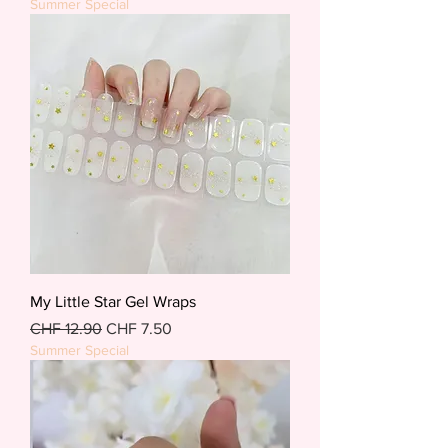
Summer Special
My Little Star Gel Wraps
Regular Price
Sale Price
CHF 12.90
CHF 7.50
Summer Special