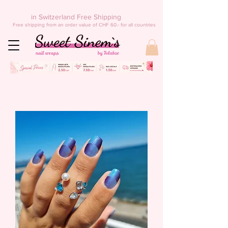
in Switzerland Free Shipping
Free shipping from an order value of CHF 60.- for all countries