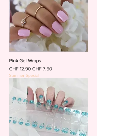
Pink Gel Wraps
Regular Price
Sale Price
CHF 12.90
CHF 7.50
Summer Special