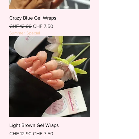
Crazy Blue Gel Wraps
Regular Price
Sale Price
CHF 12.90
CHF 7.50
Summer Special
Light Brown Gel Wraps
Regular Price
Sale Price
CHF 12.90
CHF 7.50