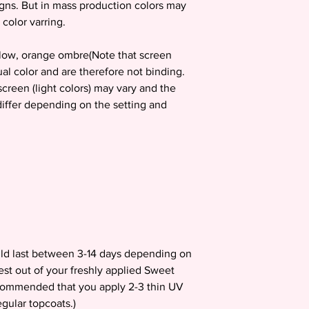
igns. But in mass production colors may
 color varring.
ellow, orange ombre(Note that screen
ual color and are therefore not binding.
creen (light colors) may vary and the
 differ depending on the setting and
uld last between 3-14 days depending on
est out of your freshly applied Sweet
recommended that you apply 2-3 thin UV
gular topcoats.)