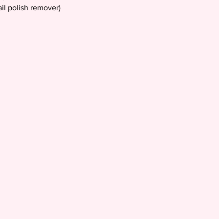
il polish remover)