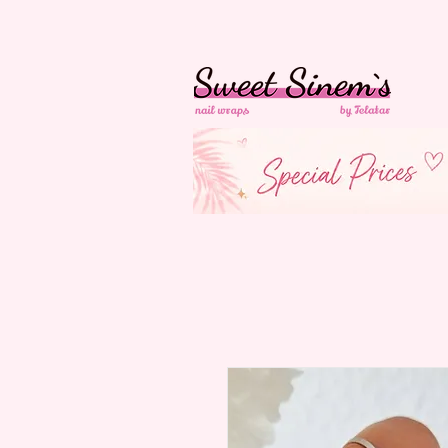
In der Schweiz
Ko
Versandkostenfrei