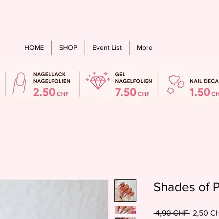
stenloser Versand ab einem bestellwert von CHF 60.- für alle Länder
HOME
SHOP
Event List
More
Shades of P
Standard
 4,90 CHF 
2,50 C