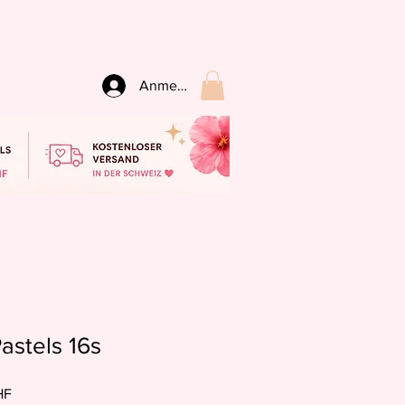
Anmelden
astels 16s
preis
Sale-
HF