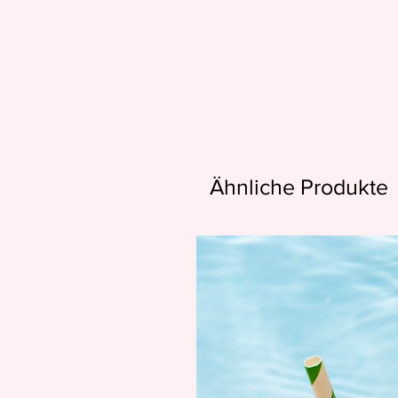
Ähnliche Produkte