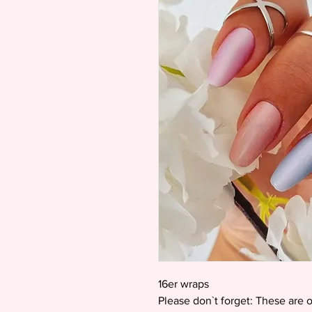
16er wraps
Please don`t forget: These are