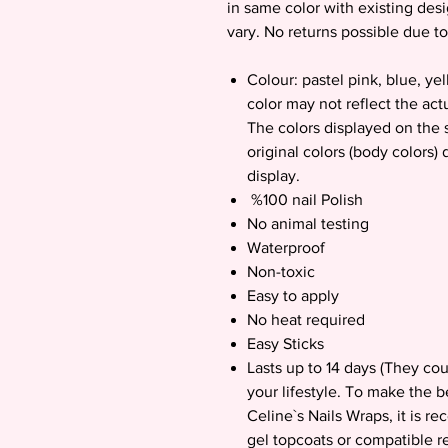
in same color with existing des
vary. No returns possible due to
Colour: pastel pink, blue, y
color may not reflect the act
The colors displayed on the s
original colors (body colors)
display.
%100 nail Polish
No animal testing
Waterproof
Non-toxic
Easy to apply
No heat required
Easy Sticks
Lasts up to 14 days (They co
your lifestyle. To make the b
Celine`s Nails Wraps, it is 
gel topcoats or compatible re