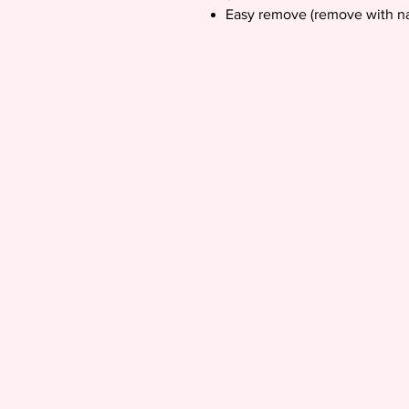
Easy remove (remove with na