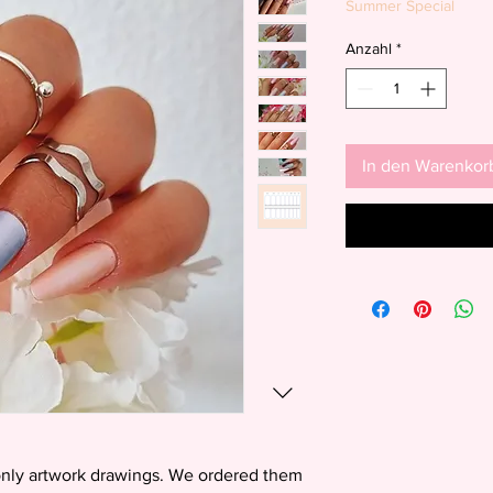
Summer Special
Anzahl
*
In den Warenkor
 only artwork drawings. We ordered them