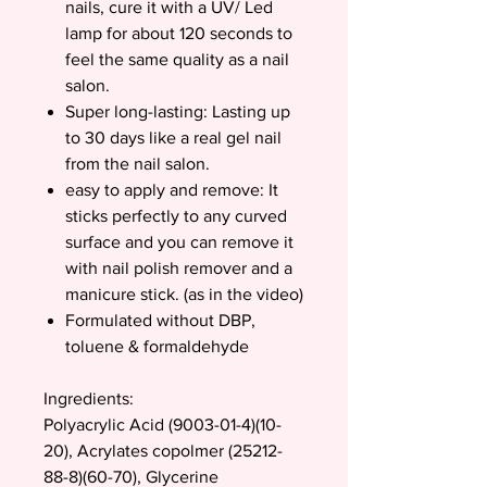
nails, cure it with a UV/ Led
lamp for about 120 seconds to
feel the same quality as a nail
salon.
Super long-lasting: Lasting up
to 30 days like a real gel nail
from the nail salon.
easy to apply and remove: It
sticks perfectly to any curved
surface and you can remove it
with nail polish remover and a
manicure stick. (as in the video)
Formulated without DBP,
toluene & formaldehyde
Ingredients:
Polyacrylic Acid (9003-01-4)(10-
20), Acrylates copolmer (25212-
88-8)(60-70), Glycerine