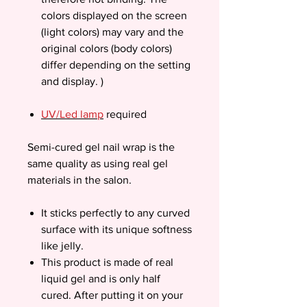
colors displayed on the screen
(light colors) may vary and the
original colors (body colors)
differ depending on the setting
and display. )
UV/Led lamp
required
Semi-cured gel nail wrap is the
same quality as using real gel
materials in the salon.
It sticks perfectly to any curved
surface with its unique softness
like jelly.
This product is made of real
liquid gel and is only half
cured. After putting it on your