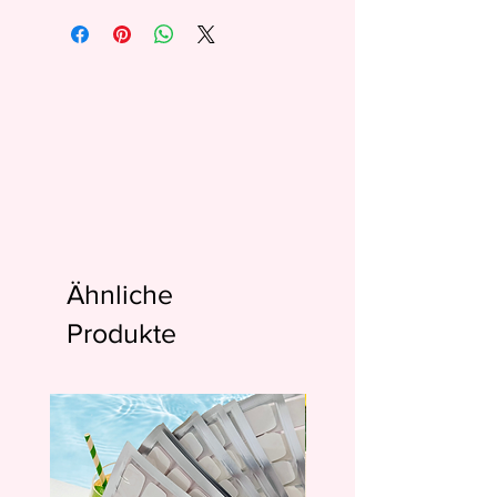
Ähnliche
Produkte