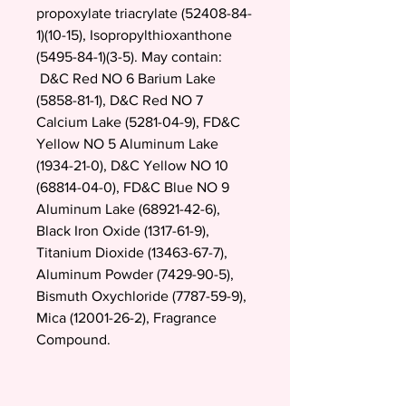
propoxylate triacrylate (52408-84-
1)(10-15), Isopropylthioxanthone
(5495-84-1)(3-5). May contain:
D&C Red NO 6 Barium Lake
(5858-81-1), D&C Red NO 7
Calcium Lake (5281-04-9), FD&C
Yellow NO 5 Aluminum Lake
(1934-21-0), D&C Yellow NO 10
(68814-04-0), FD&C Blue NO 9
Aluminum Lake (68921-42-6),
Black Iron Oxide (1317-61-9),
Titanium Dioxide (13463-67-7),
Aluminum Powder (7429-90-5),
Bismuth Oxychloride (7787-59-9),
Mica (12001-26-2), Fragrance
Compound.