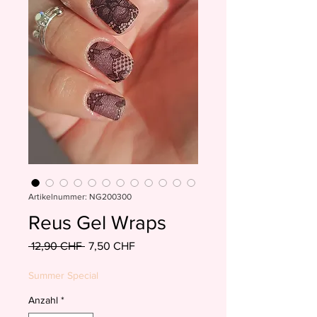
Artikelnummer: NG200300
Reus Gel Wraps
Standardpreis
Sale-
 12,90 CHF 
7,50 CHF
Preis
Summer Special
Anzahl
*