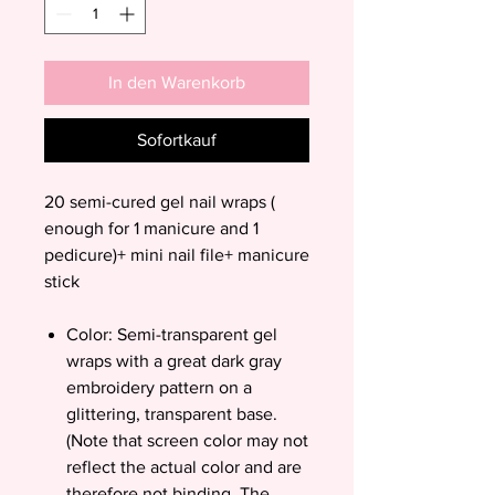
In den Warenkorb
Sofortkauf
20 semi-cured gel nail wraps (
enough for 1 manicure and 1
pedicure)+ mini nail file+ manicure
stick
Color: Semi-transparent gel
wraps with a great dark gray
embroidery pattern on a
glittering, transparent base.
(Note that screen color may not
reflect the actual color and are
therefore not binding. The