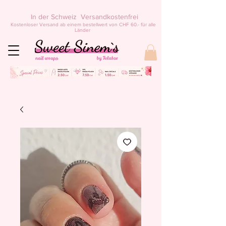
In der Schweiz Versandkostenfrei
Kostenloser Versand ab einem bestellwert von CHF 60.- für alle
Länder