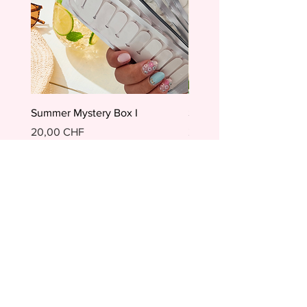
Summer Mystery Box I
Summer Mystery Box II
Preis
Preis
20,00 CHF
20,00 CHF
In den Warenkorb