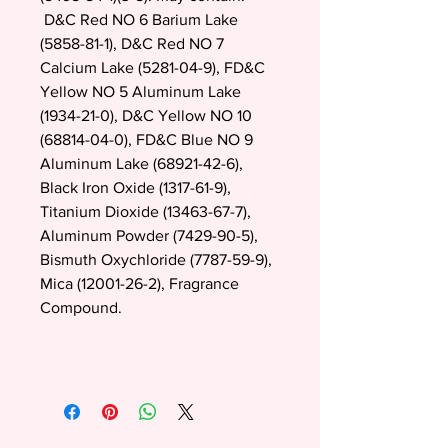
D&C Red NO 6 Barium Lake
(5858-81-1), D&C Red NO 7
Calcium Lake (5281-04-9), FD&C
Yellow NO 5 Aluminum Lake
(1934-21-0), D&C Yellow NO 10
(68814-04-0), FD&C Blue NO 9
Aluminum Lake (68921-42-6),
Black Iron Oxide (1317-61-9),
Titanium Dioxide (13463-67-7),
Aluminum Powder (7429-90-5),
Bismuth Oxychloride (7787-59-9),
Mica (12001-26-2), Fragrance
Compound.