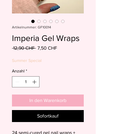
Artikelnummer: GF10014
Imperia Gel Wraps
Standardpreis
Sale-
 12,90 CHF 
7,50 CHF
Preis
Summer Special
Anzahl
*
In den Warenkorb
Sofortkauf
24 semi-cured gel nail wraps +