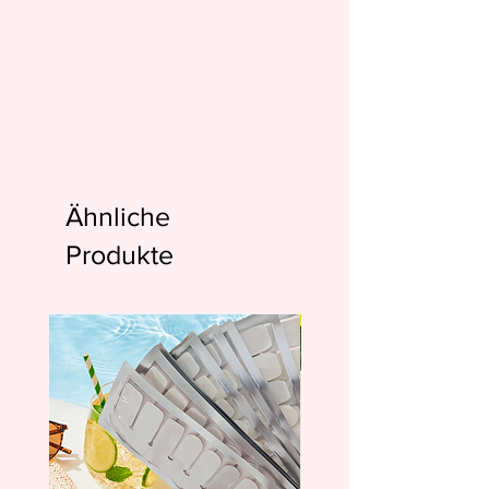
Ähnliche
Produkte