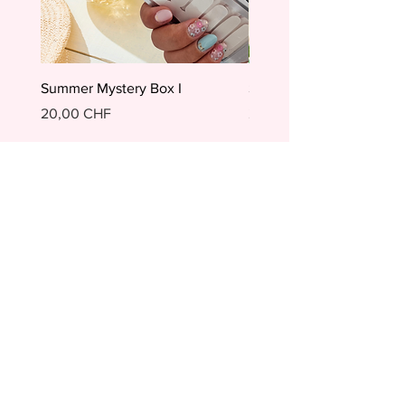
Summer Mystery Box I
Summer Mystery Box II
Preis
Preis
20,00 CHF
20,00 CHF
In den Warenkorb