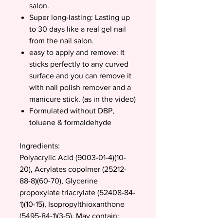
salon.
Super long-lasting: Lasting up
to 30 days like a real gel nail
from the nail salon.
easy to apply and remove: It
sticks perfectly to any curved
surface and you can remove it
with nail polish remover and a
manicure stick. (as in the video)
Formulated without DBP,
toluene & formaldehyde
Ingredients:
Polyacrylic Acid (9003-01-4)(10-
20), Acrylates copolmer (25212-
88-8)(60-70), Glycerine
propoxylate triacrylate (52408-84-
1)(10-15), Isopropylthioxanthone
(5495-84-1)(3-5). May contain: