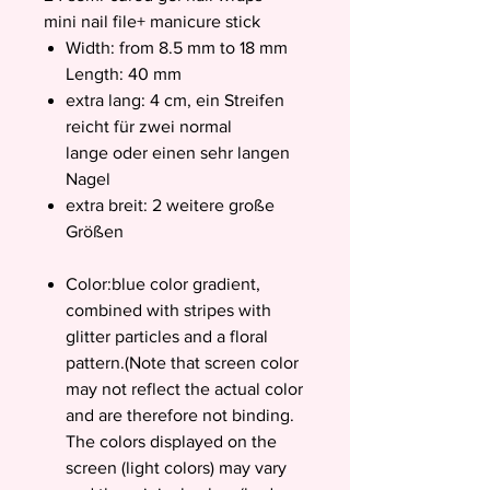
mini nail file+ manicure stick
Width: from 8.5 mm to 18 mm
Length: 40 mm
extra lang: 4 cm, ein Streifen
reicht für zwei normal
lange oder einen sehr langen
Nagel
extra breit: 2 weitere große
Größen
Color:blue color gradient,
combined with stripes with
glitter particles and a floral
pattern.(Note that screen color
may not reflect the actual color
and are therefore not binding.
The colors displayed on the
screen (light colors) may vary