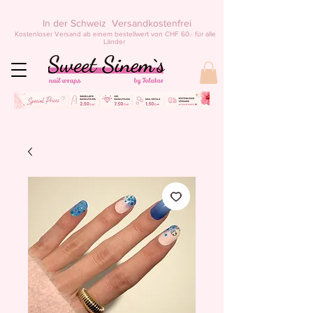
In der Schweiz Versandkostenfrei
Kostenloser Versand ab einem bestellwert von CHF 60.- für alle
Länder