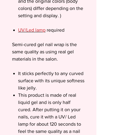
and the original colors (body
colors) differ depending on the
setting and display. )
UV/Led lamp
required
Semi-cured gel nail wrap is the
same quality as using real gel
materials in the salon.
It sticks perfectly to any curved
surface with its unique softness
like jelly.
This product is made of real
liquid gel and is only half
cured. After putting it on your
nails, cure it with a UV/ Led
lamp for about 120 seconds to
feel the same quality as a nail