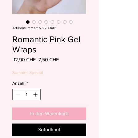
Artikelnummer: NG200401
Romantic Pink Gel
Wraps
Standardpreis
Sale-
 12,90 CHF 
7,50 CHF
Preis
Summer Special
Anzahl
*
In den Warenkorb
Sofortkauf