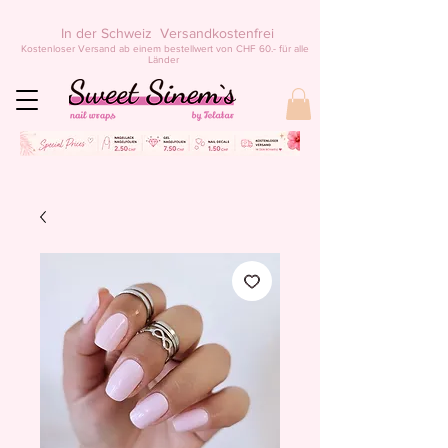
In der Schweiz Versandkostenfrei
Kostenloser Versand ab einem bestellwert von CHF 60.- für alle
Länder