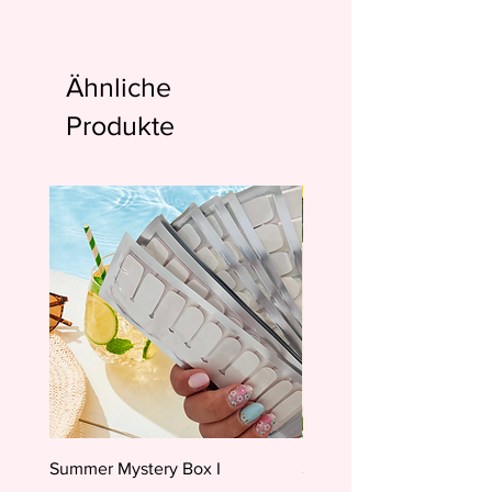
Ähnliche
Produkte
Summer Mystery Box I
Summer Mystery Box II