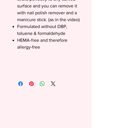
surface and you can remove it
with nail polish remover and a
manicure stick. (as in the video)
Formulated without DBP,
toluene & formaldehyde
HEMA-free and therefore
allergy-free