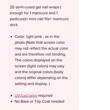
20 semi-cured gel nail wraps (
enough for 1 manicure and 1
pedicure)+ mini nail file+ manicure
stick
Color: light pink , as in the
photo (Note that screen color
may not reflect the actual color
and are therefore not binding.
The colors displayed on the
screen (light colors) may vary
and the original colors (body
colors) differ depending on the
setting and display. )
UV/Led lamp
required
No Base or Top Coat needed