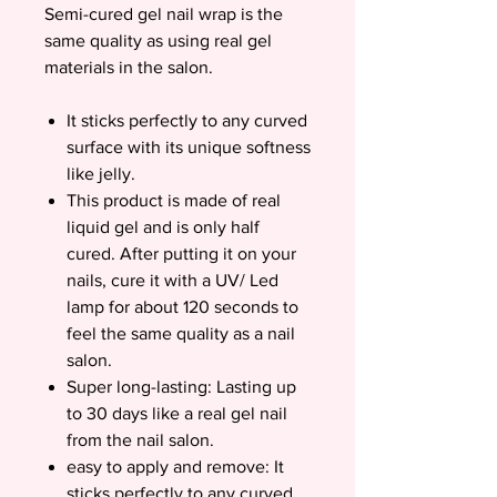
Semi-cured gel nail wrap is the
same quality as using real gel
materials in the salon.
It sticks perfectly to any curved
surface with its unique softness
like jelly.
This product is made of real
liquid gel and is only half
cured. After putting it on your
nails, cure it with a UV/ Led
lamp for about 120 seconds to
feel the same quality as a nail
salon.
Super long-lasting: Lasting up
to 30 days like a real gel nail
from the nail salon.
easy to apply and remove: It
sticks perfectly to any curved