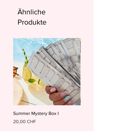
Ähnliche
Produkte
Summer Mystery Box I
Summer Mystery Box II
Preis
Preis
20,00 CHF
20,00 CHF