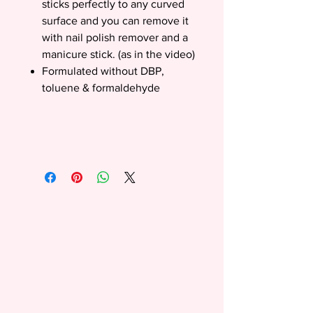
sticks perfectly to any curved
surface and you can remove it
with nail polish remover and a
manicure stick. (as in the video)
Formulated without DBP,
toluene & formaldehyde