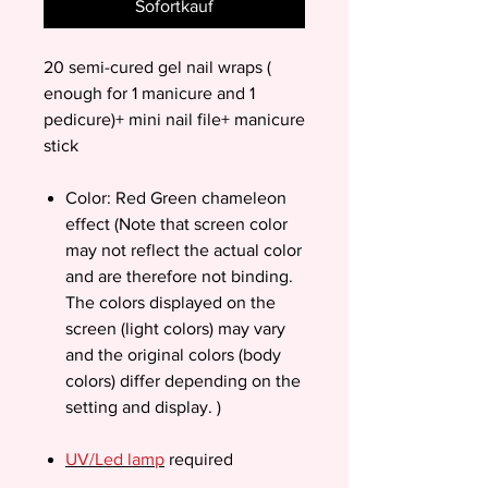
Sofortkauf
20 semi-cured gel nail wraps (
enough for 1 manicure and 1
pedicure)+ mini nail file+ manicure
stick
Color: Red Green chameleon
effect (Note that screen color
may not reflect the actual color
and are therefore not binding.
The colors displayed on the
screen (light colors) may vary
and the original colors (body
colors) differ depending on the
setting and display. )
UV/Led lamp
required