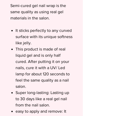
Semi-cured gel nail wrap is the
same quality as using real gel
materials in the salon.
It sticks perfectly to any curved
surface with its unique softness
like jelly.
This product is made of real
liquid gel and is only half
cured. After putting it on your
nails, cure it with a UV/ Led
lamp for about 120 seconds to
feel the same quality as a nail
salon.
Super long-lasting: Lasting up
to 30 days like a real gel nail
from the nail salon.
easy to apply and remove: It