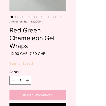
Artikelnummer: NG200141
Red Green
Chameleon Gel
Wraps
Standardpreis
Sale-
 12,90 CHF 
7,50 CHF
Preis
Summer Special
Anzahl
*
In den Warenkorb