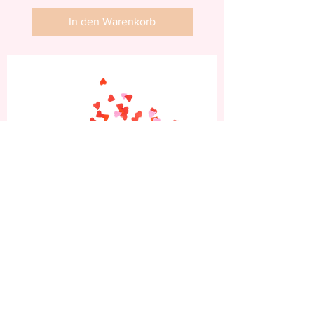
In den Warenkorb
Abonniere jetzt und
erhalte 10% Rabatt auf
deine erste Bestellung.