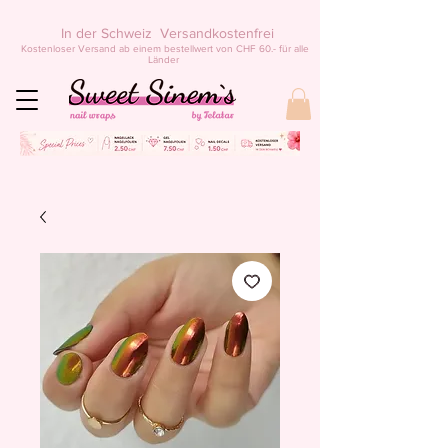
In der Schweiz Versandkostenfrei
Kostenloser Versand ab einem bestellwert von CHF 60.- für alle
Länder