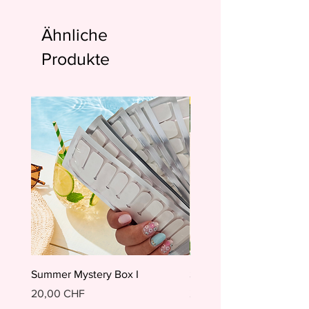
Ähnliche
Produkte
Summer Mystery Box I
Summer Mystery Box II
Preis
Preis
20,00 CHF
20,00 CHF