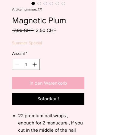
Artikelnummer: 171
Magnetic Plum
Standardpreis
Sale-
 7,90 CHF 
2,50 CHF
Preis
Summer Special
Anzahl
*
In den Warenkorb
Sofortkauf
22 premium nail wraps ,
enough for 2 manucure , if you
cut in the middle of the nail