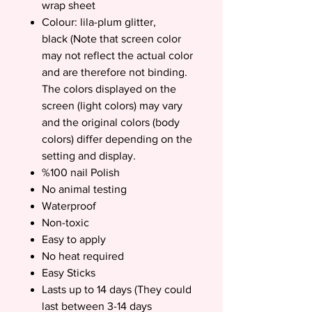
wrap sheet
Colour: lila-plum glitter,
black (Note that screen color
may not reflect the actual color
and are therefore not binding.
The colors displayed on the
screen (light colors) may vary
and the original colors (body
colors) differ depending on the
setting and display.
%100 nail Polish
No animal testing
Waterproof
Non-toxic
Easy to apply
No heat required
Easy Sticks
Lasts up to 14 days (They could
last between 3-14 days