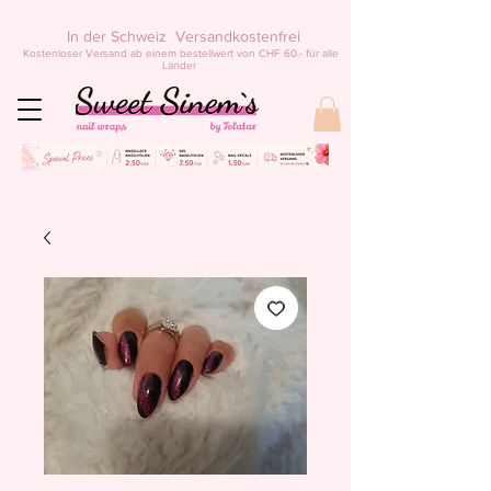
In der Schweiz Versandkostenfrei
Kostenloser Versand ab einem bestellwert von CHF 60.- für alle
Länder