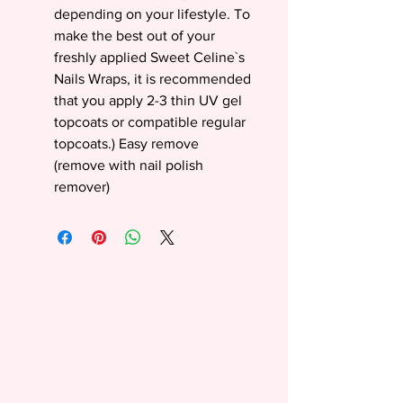
depending on your lifestyle. To
make the best out of your
freshly applied Sweet Celine`s
Nails Wraps, it is recommended
that you apply 2-3 thin UV gel
topcoats or compatible regular
topcoats.) Easy remove
(remove with nail polish
remover)