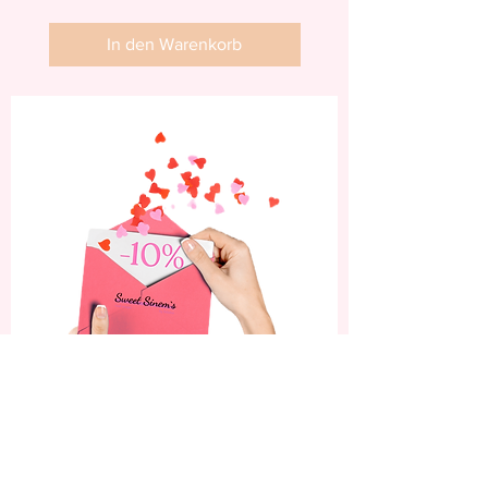
In den Warenkorb
Abonniere jetzt und
erhalte 10% Rabatt auf
deine erste Bestellung.