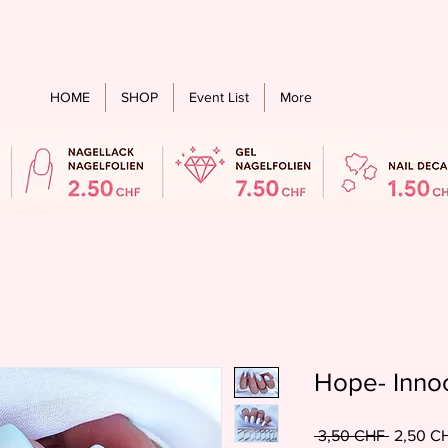
stenloser Versand ab einem bestellwert von CHF 60.- für alle Länder
HOME
SHOP
Event List
More
Hope- Inno
Standard
 3,50 CHF 
2,50 C