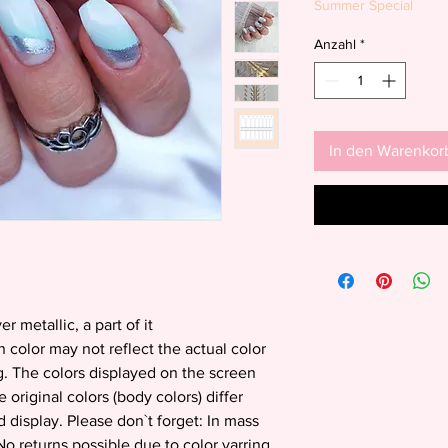
Summer Special
Anzahl
*
In den Warenkor
er metallic, a part of it
 color may not reflect the actual color
g. The colors displayed on the screen
e original colors (body colors) differ
 display. Please don`t forget: In mass
o returns possible due to color varring.