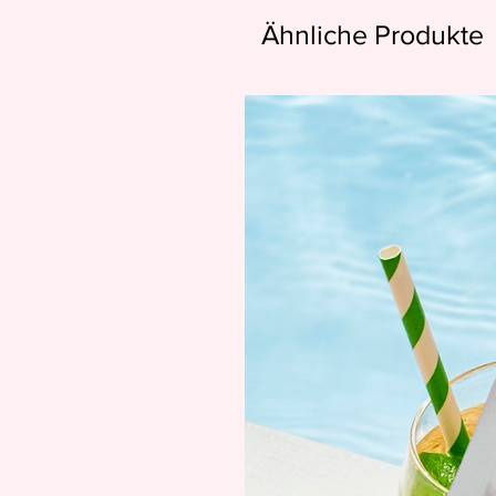
Ähnliche Produkte