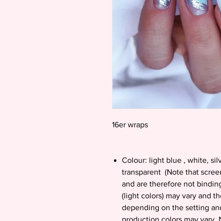
16er wraps
Colour: light blue , white, silv
transparent (Note that screen
and are therefore not bindin
(light colors) may vary and th
depending on the setting and
production colors may vary. N