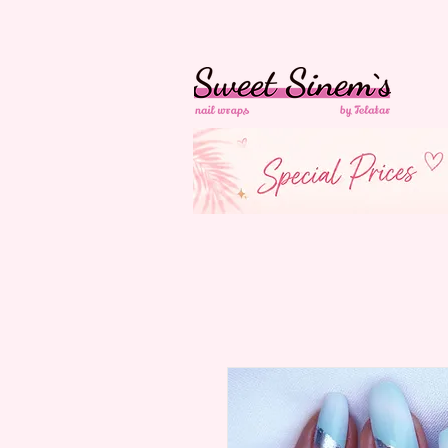
In der Schweiz
Ko
Versandkostenfrei