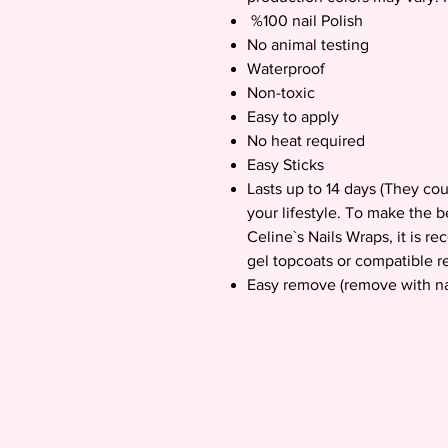
%100 nail Polish
No animal testing
Waterproof
Non-toxic
Easy to apply
No heat required
Easy Sticks
Lasts up to 14 days (They co
your lifestyle. To make the b
Celine`s Nails Wraps, it is 
gel topcoats or compatible re
Easy remove (remove with na