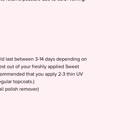
uld last between 3-14 days depending on
est out of your freshly applied Sweet
recommended that you apply 2-3 thin UV
gular topcoats.)
il polish remover)