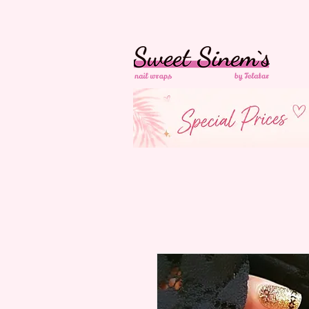
In der Schweiz
Ko
Versandkostenfrei