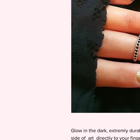
Glow in the dark, extremly dura
side of art directly to your fin