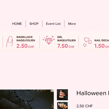
stenloser Versand ab einem bestellwert von CHF 60.- für alle Länder
HOME
SHOP
Event List
More
Halloween 
Preis
2,50 CHF