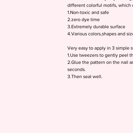
different colorful motifs, whic
1.Non-toxic and safe
2.zero dye time
3.Extremely durable surface
4.Various colors,shapes and siz
Very easy to apply in 3 simple s
1.Use tweezers to gently peel th
2.Glue the pattern on the nail a
seconds.
3.Then seal well.