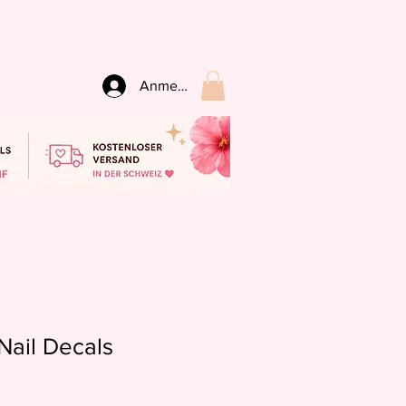
Anmelden
Nail Decals