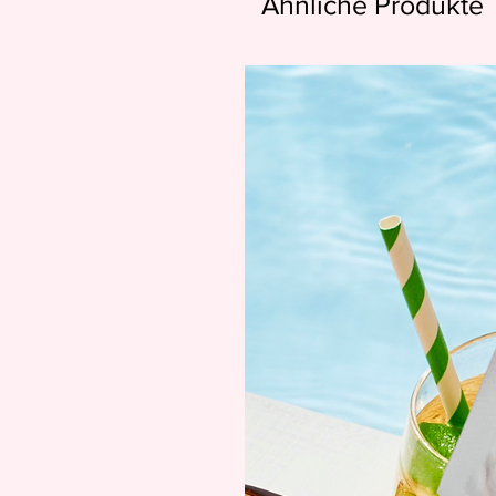
Ähnliche Produkte