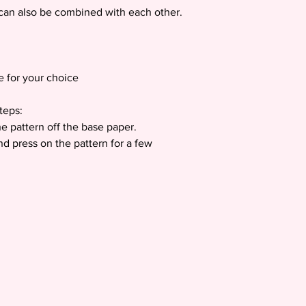
h can also be combined with each other.
e for your choice
teps:
e pattern off the base paper.
nd press on the pattern for a few