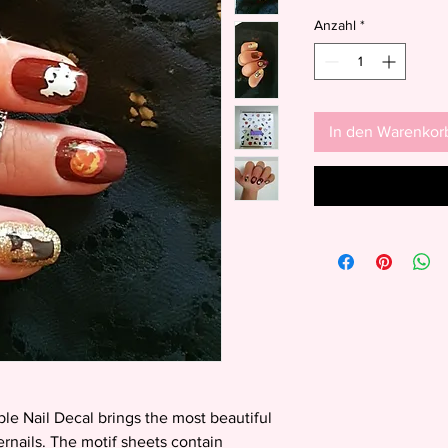
Anzahl
*
In den Warenkor
ble Nail Decal brings the most beautiful
gernails. The motif sheets contain