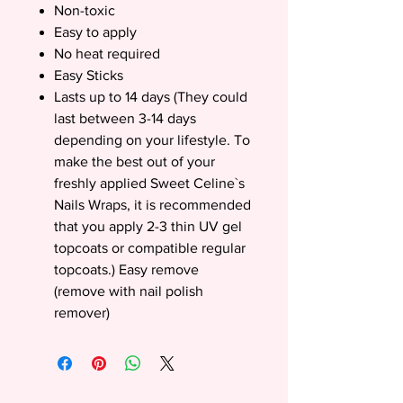
Non-toxic
Easy to apply
No heat required
Easy Sticks
Lasts up to 14 days (They could
last between 3-14 days
depending on your lifestyle. To
make the best out of your
freshly applied Sweet Celine`s
Nails Wraps, it is recommended
that you apply 2-3 thin UV gel
topcoats or compatible regular
topcoats.) Easy remove
(remove with nail polish
remover)