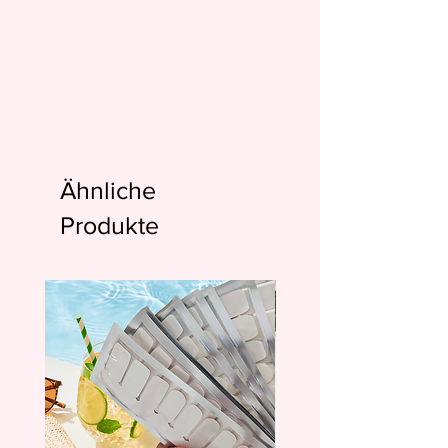
Ähnliche
Produkte