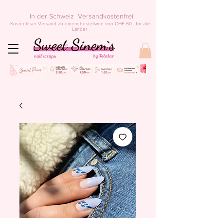
In der Schweiz Versandkostenfrei
Kostenloser Versand ab einem bestellwert von CHF 60.- für alle
Länder