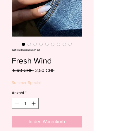
Artikelnummer: 41
Fresh Wind
Standardpreis
Sale-
 6,90 CHF 
2,50 CHF
Preis
Summer Special
Anzahl
*
In den Warenkorb