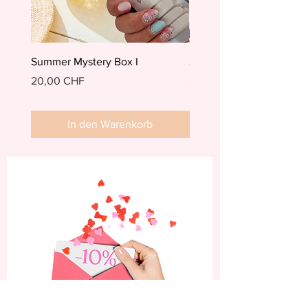
Summer Mystery Box I
Summer Mystery Box II
Preis
Preis
20,00 CHF
20,00 CHF
In den Warenkorb