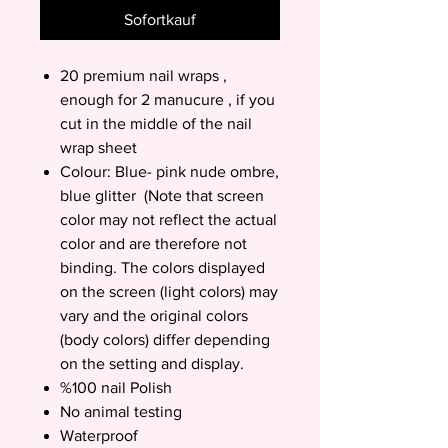
Sofortkauf
20 premium nail wraps ,
enough for 2 manucure , if you
cut in the middle of the nail
wrap sheet
Colour: Blue- pink nude ombre,
blue glitter (Note that screen
color may not reflect the actual
color and are therefore not
binding. The colors displayed
on the screen (light colors) may
vary and the original colors
(body colors) differ depending
on the setting and display.
%100 nail Polish
No animal testing
Waterproof