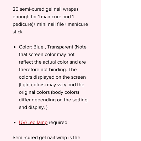
20 semi-cured gel nail wraps (
enough for 1 manicure and 1
pedicure)+ mini nail file+ manicure
stick
Color: Blue , Transparent (Note
that screen color may not
reflect the actual color and are
therefore not binding. The
colors displayed on the screen
(light colors) may vary and the
original colors (body colors)
differ depending on the setting
and display. )
UV/Led lamp
required
Semi-cured gel nail wrap is the