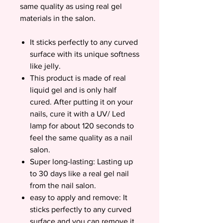
same quality as using real gel
materials in the salon.
It sticks perfectly to any curved
surface with its unique softness
like jelly.
This product is made of real
liquid gel and is only half
cured. After putting it on your
nails, cure it with a UV/ Led
lamp for about 120 seconds to
feel the same quality as a nail
salon.
Super long-lasting: Lasting up
to 30 days like a real gel nail
from the nail salon.
easy to apply and remove: It
sticks perfectly to any curved
surface and you can remove it