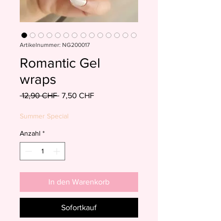
Artikelnummer: NG200017
Romantic Gel
wraps
Standardpreis
Sale-
 12,90 CHF 
7,50 CHF
Preis
Summer Special
Anzahl
*
In den Warenkorb
Sofortkauf