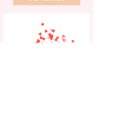
Abonniere jetzt und
erhalte 10% Rabatt auf
deine erste Bestellung.
Sei die Erste, die von unseren neuesten
Nagelkunst-Designs, exklusiven