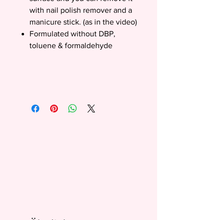
with nail polish remover and a
manicure stick. (as in the video)
Formulated without DBP,
toluene & formaldehyde