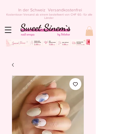
In der Schweiz Versandkostenfrei
Kostenloser Versand ab einem bestellwert von CHF 60.- für alle
Länder