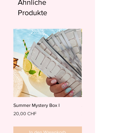
Ähnliche
Produkte
Summer Mystery Box I
Summer Mystery Box II
Preis
Preis
20,00 CHF
20,00 CHF
In den Warenkorb