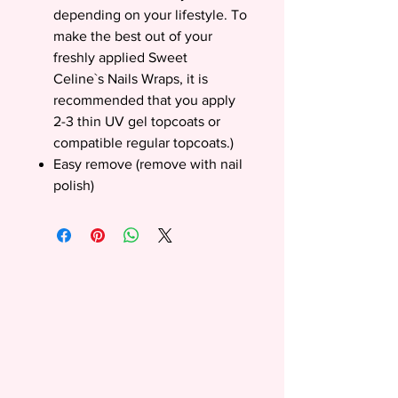
depending on your lifestyle. To
make the best out of your
freshly applied Sweet
Celine`s Nails Wraps, it is
recommended that you apply
2-3 thin UV gel topcoats or
compatible regular topcoats.)
Easy remove (remove with nail
polish)