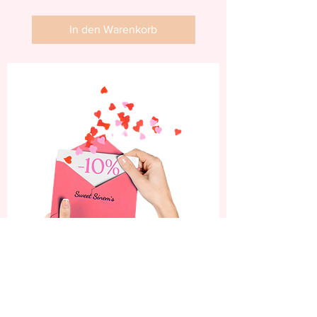
In den Warenkorb
Abonniere jetzt und
erhalte 10% Rabatt auf
deine erste Bestellung.