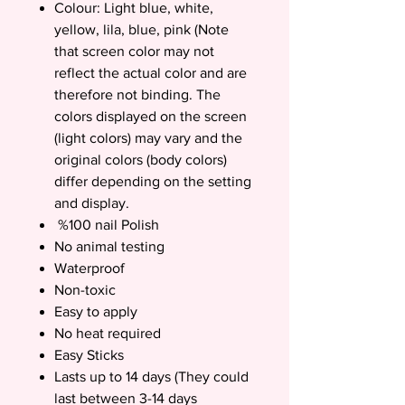
Colour: Light blue, white,
yellow, lila, blue, pink (Note
that screen color may not
reflect the actual color and are
therefore not binding. The
colors displayed on the screen
(light colors) may vary and the
original colors (body colors)
differ depending on the setting
and display.
%100 nail Polish
No animal testing
Waterproof
Non-toxic
Easy to apply
No heat required
Easy Sticks
Lasts up to 14 days (They could
last between 3-14 days