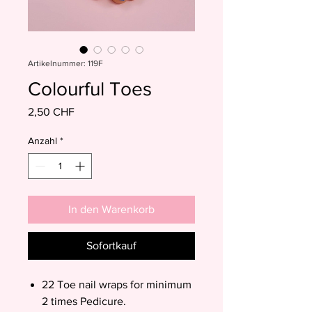
Artikelnummer: 119F
Colourful Toes
Preis
2,50 CHF
Anzahl
*
In den Warenkorb
Sofortkauf
22 Toe nail wraps for minimum
2 times Pedicure.