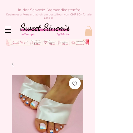
In der Schweiz Versandkostenfrei
Kostenloser Versand ab einem bestellwert von CHF 60.- für alle
Länder