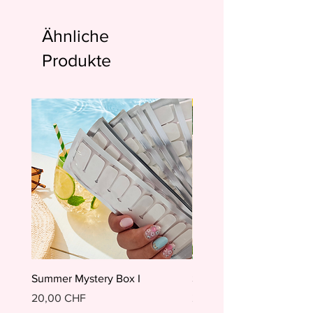
Ähnliche
Produkte
Summer Mystery Box I
Summer Mystery Box II
Preis
Preis
20,00 CHF
20,00 CHF